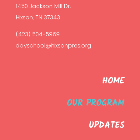
1450 Jackson Mill Dr.
Hixson, TN 37343
(423) 504-5969
dayschool@hixsonpres.org
HOME
OUR PROGRAM
UPDATES