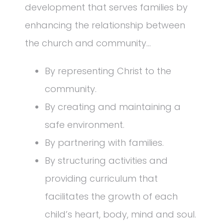
development that serves families by
enhancing the relationship between
the church and community…
By representing Christ to the
community.
By creating and maintaining a
safe environment.
By partnering with families.
By structuring activities and
providing curriculum that
facilitates the growth of each
child’s heart, body, mind and soul.