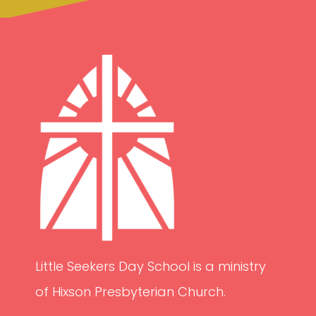
Little Seekers Day School is a ministry
of Hixson Presbyterian Church.