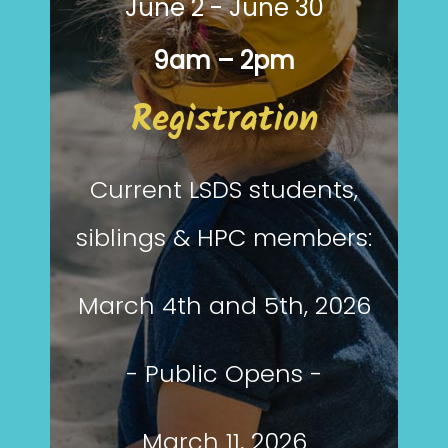
June 2 - June 30
9am – 2pm
Registration
Current LSDS students,
siblings & HPC members:
March 4th and 5th, 2026
- Public Opens -
March 11, 2026