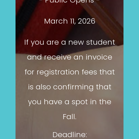
March 11, 2026
If you are a new student
and receive an invoice
for registration fees that
is also confirming that
you have a spot in the
Fall.
Deadline: