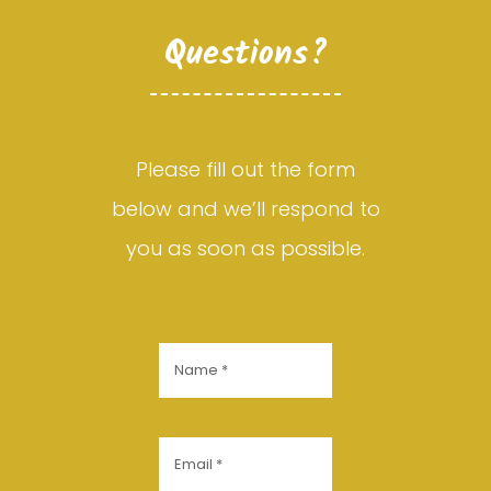
Questions?
Please fill out the form
below and we’ll respond to
you as soon as possible.