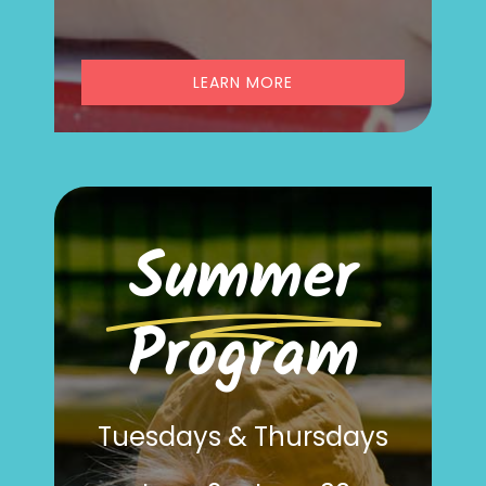
LEARN MORE
Summer
Program
Tuesdays & Thursdays