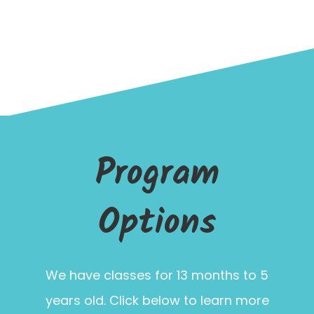
Program
Options
We have classes for 13 months to 5
years old. Click below to learn more