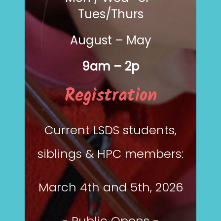
Tues/Thurs
August – May
9am – 2p
Registration
Current LSDS students,
siblings & HPC members:
March 4th and 5th, 2026
- Public Opens -