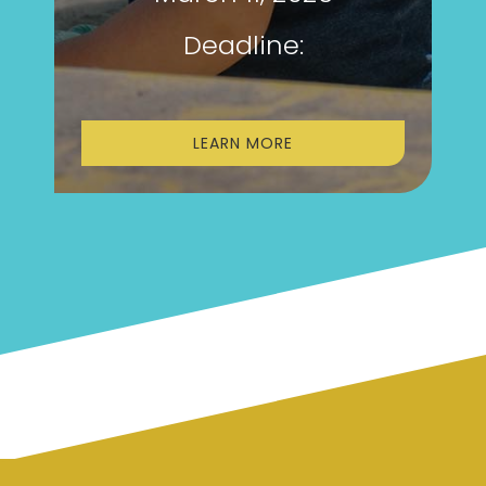
Deadline:
LEARN MORE