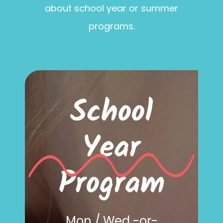
about school year or summer
programs.
School
Year
Program
Mon / Wed -or-