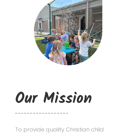
Updates
Resources
Contact Us
Our Mission
To provide quality Christian child